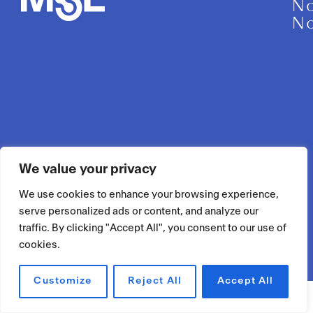
No
No
We value your privacy
We use cookies to enhance your browsing experience,
serve personalized ads or content, and analyze our
traffic. By clicking "Accept All", you consent to our use of
cookies.
Customize
Reject All
Accept All
RÉSERVER UN ESPACE