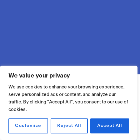
We value your privacy
We use cookies to enhance your browsing experience,
serve personalized ads or content, and analyze our
traffic. By clicking "Accept All", you consent to our use of
cookies.
Customize
Reject All
Accept All
RÉSERVER UN ESPACE