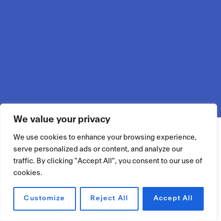
We value your privacy
We use cookies to enhance your browsing experience,
serve personalized ads or content, and analyze our
traffic. By clicking "Accept All", you consent to our use of
cookies.
Customize
Reject All
Accept All
RÉSERVER UN ESPACE