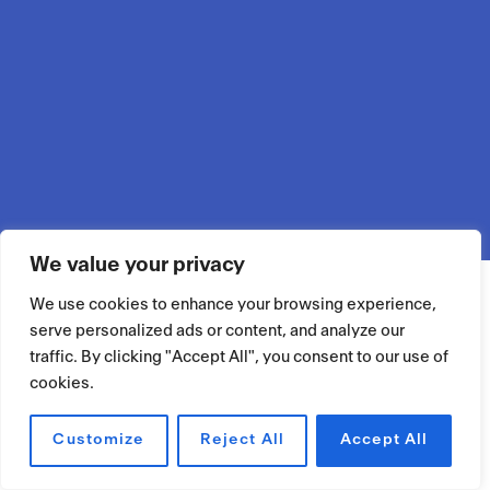
We value your privacy
We use cookies to enhance your browsing experience,
serve personalized ads or content, and analyze our
traffic. By clicking "Accept All", you consent to our use of
cookies.
Customize
Reject All
Accept All
RÉSERVER UN ESPACE