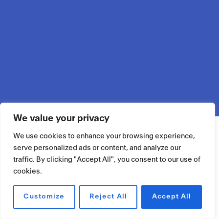
We value your privacy
We use cookies to enhance your browsing experience,
serve personalized ads or content, and analyze our
traffic. By clicking "Accept All", you consent to our use of
cookies.
Customize
Reject All
Accept All
RÉSERVER UN ESPACE