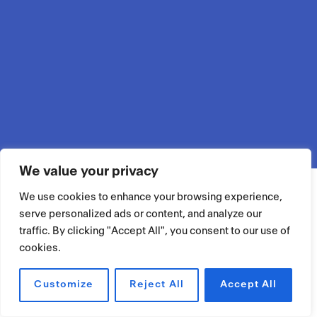
We value your privacy
We use cookies to enhance your browsing experience,
serve personalized ads or content, and analyze our
traffic. By clicking "Accept All", you consent to our use of
cookies.
Customize
Reject All
Accept All
RÉSERVER UN ESPACE