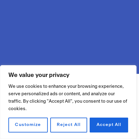
We value your privacy
We use cookies to enhance your browsing experience,
serve personalized ads or content, and analyze our
traffic. By clicking "Accept All", you consent to our use of
cookies.
Customize
Reject All
Accept All
RÉSERVER UN ESPACE