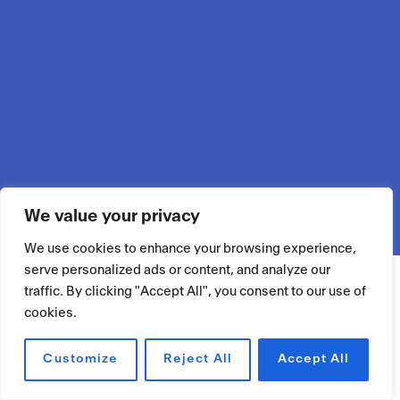
We value your privacy
We use cookies to enhance your browsing experience,
serve personalized ads or content, and analyze our
traffic. By clicking "Accept All", you consent to our use of
cookies.
Customize
Reject All
Accept All
RÉSERVER UN ESPACE