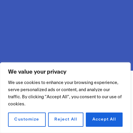
We value your privacy
We use cookies to enhance your browsing experience,
serve personalized ads or content, and analyze our
traffic. By clicking "Accept All", you consent to our use of
cookies.
Customize
Reject All
Accept All
RÉSERVER UN ESPACE