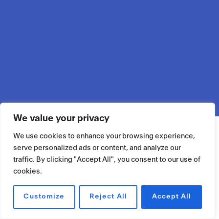
We value your privacy
We use cookies to enhance your browsing experience,
serve personalized ads or content, and analyze our
traffic. By clicking "Accept All", you consent to our use of
cookies.
Customize
Reject All
Accept All
RÉSERVER UN ESPACE