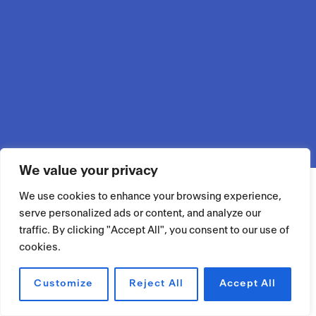
We value your privacy
We use cookies to enhance your browsing experience,
serve personalized ads or content, and analyze our
traffic. By clicking "Accept All", you consent to our use of
cookies.
Customize
Reject All
Accept All
RÉSERVER UN ESPACE