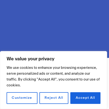
We value your privacy
We use cookies to enhance your browsing experience,
serve personalized ads or content, and analyze our
traffic. By clicking "Accept All", you consent to our use of
cookies.
Customize
Reject All
Accept All
RÉSERVER UN ESPACE