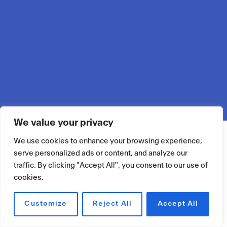
We value your privacy
We use cookies to enhance your browsing experience,
serve personalized ads or content, and analyze our
traffic. By clicking "Accept All", you consent to our use of
cookies.
Customize
Reject All
Accept All
RÉSERVER UN ESPACE