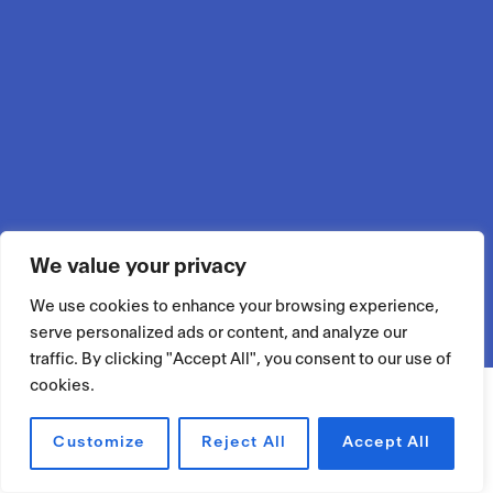
We value your privacy
We use cookies to enhance your browsing experience,
serve personalized ads or content, and analyze our
traffic. By clicking "Accept All", you consent to our use of
cookies.
Customize
Reject All
Accept All
RÉSERVER UN ESPACE