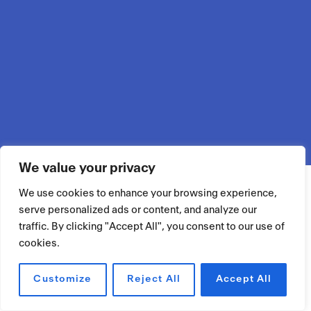
We value your privacy
We use cookies to enhance your browsing experience,
serve personalized ads or content, and analyze our
traffic. By clicking "Accept All", you consent to our use of
cookies.
Customize
Reject All
Accept All
RÉSERVER UN ESPACE