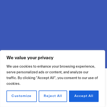
We value your privacy
We use cookies to enhance your browsing experience,
serve personalized ads or content, and analyze our
traffic. By clicking "Accept All", you consent to our use of
cookies.
Customize
Reject All
Accept All
RÉSERVER UN ESPACE