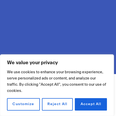
We value your privacy
We use cookies to enhance your browsing experience,
serve personalized ads or content, and analyze our
traffic. By clicking "Accept All", you consent to our use of
cookies.
Customize
Reject All
Accept All
RÉSERVER UN ESPACE