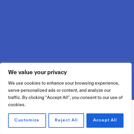
We value your privacy
We use cookies to enhance your browsing experience,
serve personalized ads or content, and analyze our
traffic. By clicking "Accept All", you consent to our use of
cookies.
Customize
Reject All
Accept All
RÉSERVER UN ESPACE