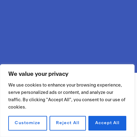
We value your privacy
We use cookies to enhance your browsing experience,
serve personalized ads or content, and analyze our
traffic. By clicking "Accept All", you consent to our use of
cookies.
Customize
Reject All
Accept All
RÉSERVER UN ESPACE