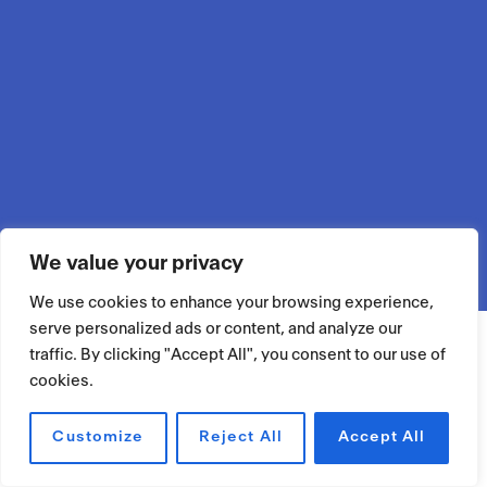
We value your privacy
We use cookies to enhance your browsing experience,
serve personalized ads or content, and analyze our
traffic. By clicking "Accept All", you consent to our use of
cookies.
Customize
Reject All
Accept All
RÉSERVER UN ESPACE