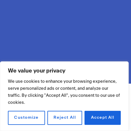
We value your privacy
We use cookies to enhance your browsing experience,
serve personalized ads or content, and analyze our
traffic. By clicking "Accept All", you consent to our use of
cookies.
Customize
Reject All
Accept All
RÉSERVER UN ESPACE